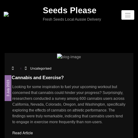
Seeds Please
Fresh Seeds Local Aussie Delivery
Uncategorised
Cannabis and Exercise?
3 July 2023
Looking for some inspiration to fuel your upcoming workout but
concerned that cannabis could hinder your progress? Surprisingly,
researchers conducted a survey among 600 cannabis users across
California, Nevada, Colorado, Oregon, and Washington, specifically
exploring the effects of cannabis on athletic performance. The
findings were truly remarkable, indicating that cannabis users tend
to engage in exercise more frequently than non-users.
Read Article