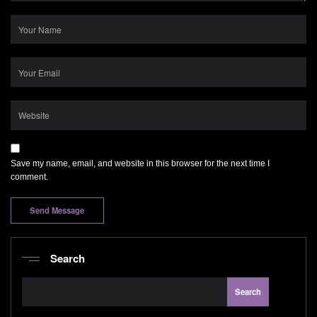
Save my name, email, and website in this browser for the next time I
comment.
Search
Search