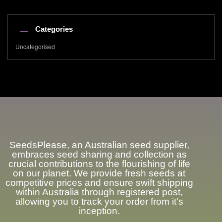
Categories
Uncategorised
SeedsPlease
, an Australian seed supplier,
embraces seed sharing and collection as
crucial contributions to the flourishing of life
on our planet. We provide fresh seeds at
competitive prices and ensure swift shipping
within Australia through registered post,
allowing you to track your order from it's
inception.