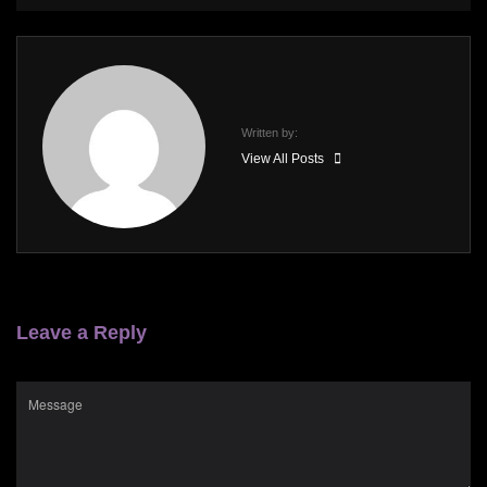
Written by:
View All Posts
Leave a Reply