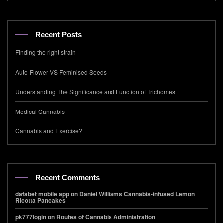
Recent Posts
Finding the right strain
Auto-Flower VS Feminised Seeds
Understanding The Significance and Function of Trichomes
Medical Cannabis
Cannabis and Exercise?
Recent Comments
dafabet mobile app
on
Daniel Williams Cannabis-infused Lemon
Ricotta Pancakes
pk777login
on
Routes of Cannabis Administration