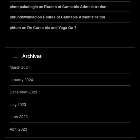
phmapaladlogin
on
Routes of Cannabis Administration
phfundownload
on
Routes of Cannabis Administration
phfum
on
Do Cannabis and Yoga Go ?
Archives
March 2024
January 2024
December 2023
July 2023
June 2023
April 2023